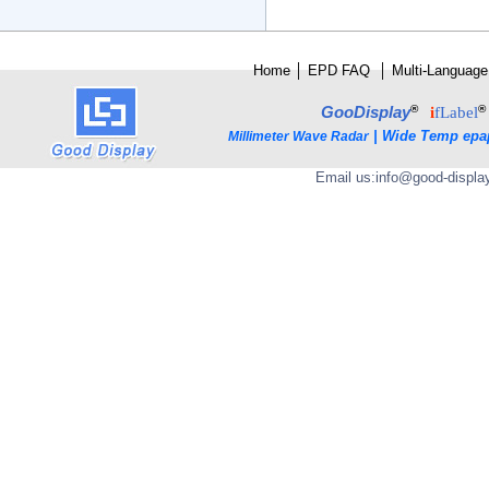
Home
│
E
PD FAQ
│
Multi-Language
®
®
GooDisplay
i
fLabel
|
Wide Temp epa
Millimeter Wave Radar
Email us:
info@good-displa