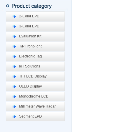
2-Color EPD
3-Color EPD
Evaluation Kit
T/P Front-light
Electronic Tag
IoT Solutions
TFT LCD Display
OLED Display
Monochrome LCD
Millimeter Wave Radar
Segment EPD