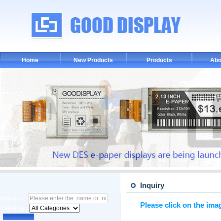
Home
New Products
Products
Abo
Inquiry
Keyword :
Please click on the ima
Category :