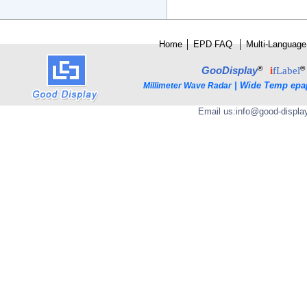
Home
│
E
PD FAQ
│
Multi-Language
®
®
GooDisplay
i
fLabel
|
Wide Temp epa
Millimeter Wave Radar
Email us:
info@good-displa