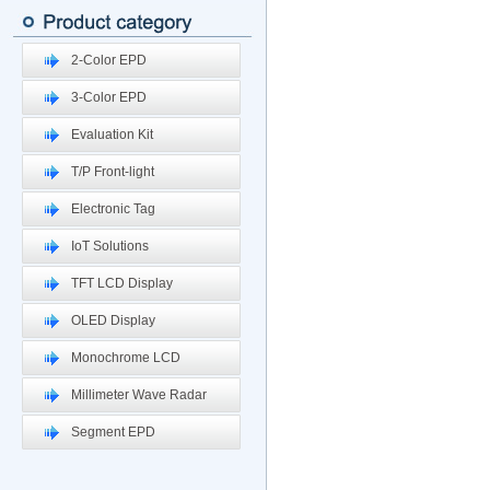
2-Color EPD
3-Color EPD
Evaluation Kit
T/P Front-light
Electronic Tag
IoT Solutions
TFT LCD Display
OLED Display
Monochrome LCD
Millimeter Wave Radar
Segment EPD