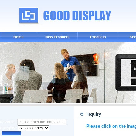
Home
New Products
Products
Abo
Inquiry
Keyword :
Please click on the ima
Category :