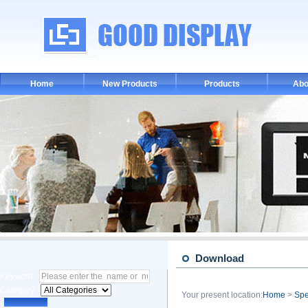
Home
New Products
Products
Abo
Download
Keyword :
Category :
Your present location:
Home
>
Spe