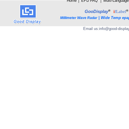
Home
│
E
PD FAQ
│
Multi-Language
®
®
GooDisplay
i
fLabel
|
Wide Temp epa
Millimeter Wave Radar
Email us:
info@good-displa