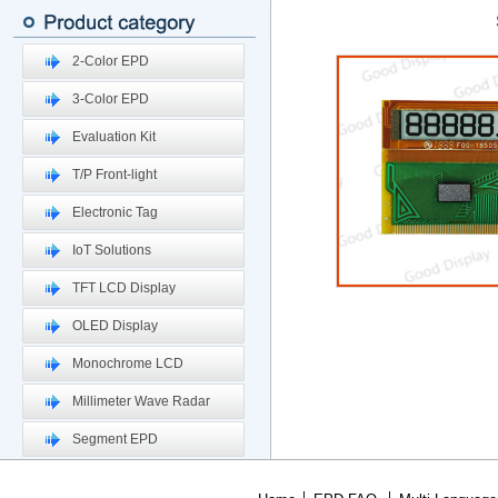
2-Color EPD
3-Color EPD
Evaluation Kit
T/P Front-light
Electronic Tag
IoT Solutions
TFT LCD Display
OLED Display
Monochrome LCD
Millimeter Wave Radar
Segment EPD