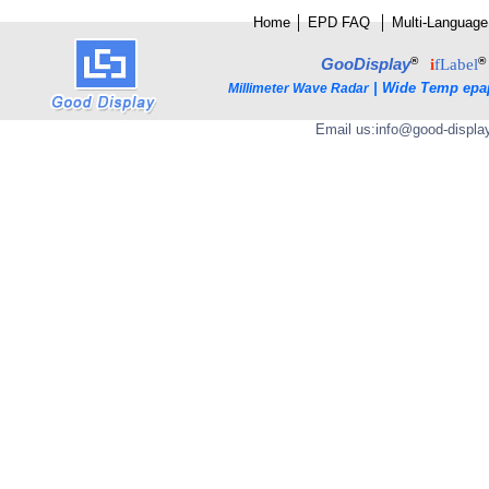
Home
│
E
PD FAQ
│
Multi-Language
®
®
GooDisplay
i
fLabel
|
Wide Temp epa
Millimeter Wave Radar
Email us:
info@good-displa