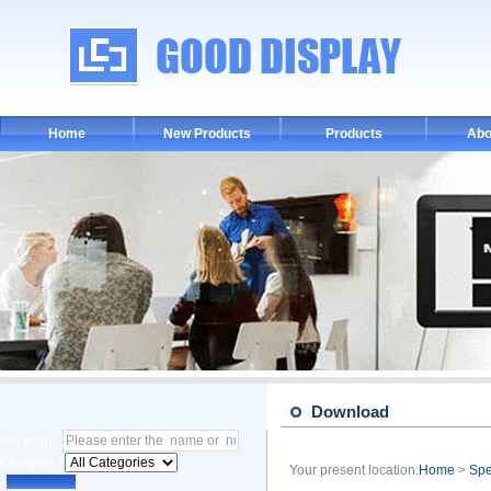
Home
New Products
Products
Abo
Download
Keyword :
Category :
Your present location:
Home
>
Spe