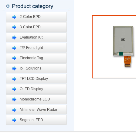
2-Color EPD
3-Color EPD
Evaluation Kit
T/P Front-light
Electronic Tag
IoT Solutions
TFT LCD Display
OLED Display
Monochrome LCD
Millimeter Wave Radar
Segment EPD