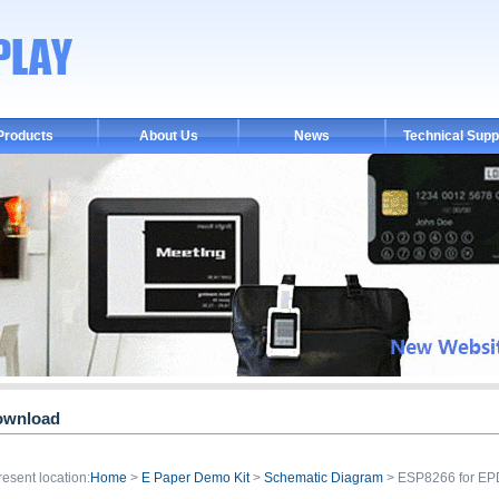
Products
About Us
News
Technical Supp
ownload
resent location:
Home
>
E Paper Demo Kit
>
Schematic Diagram
> ESP8266 for E