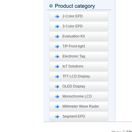
2-Color EPD
3-Color EPD
Evaluation Kit
T/P Front-light
Electronic Tag
IoT Solutions
TFT LCD Display
OLED Display
Monochrome LCD
Millimeter Wave Radar
Segment EPD