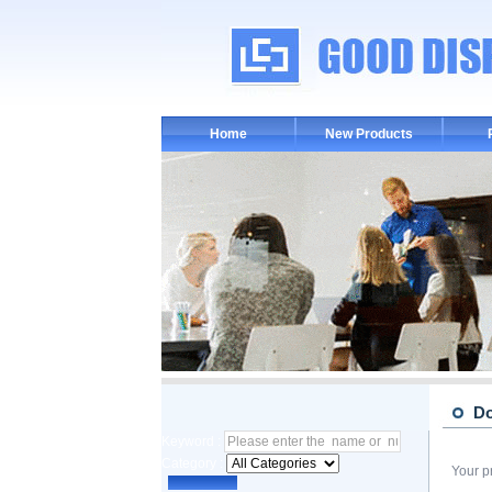
Home
New Products
D
Keyword :
Category :
Your p