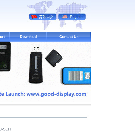
ort
Download
Contact Us
PD-SCH