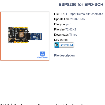
ESP8266 for EPD-SCH
File URL:
E Paper Demo Kit/Schematic 
Update time:
2020-01-07
File type:
.pdf
File size:
72.62KB
Downloads:
Times
Key words:
File description