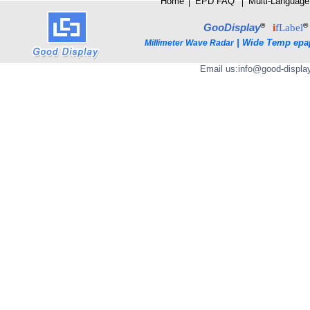
Home
│
E
PD FAQ
│
Multi-Language
®
®
GooDisplay
i
fLabel
|
Wide Temp epa
Millimeter Wave Radar
Email us:
info@good-displa