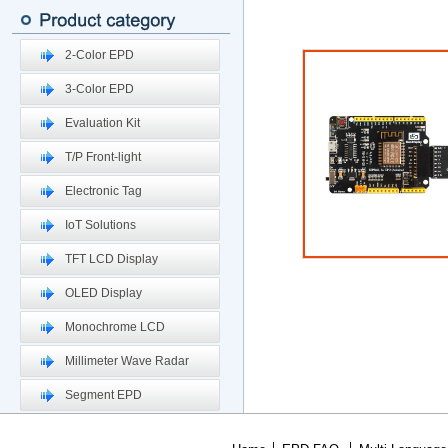
2-Color EPD
3-Color EPD
Evaluation Kit
T/P Front-light
Electronic Tag
IoT Solutions
TFT LCD Display
OLED Display
Monochrome LCD
Millimeter Wave Radar
Segment EPD