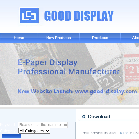
Home
New Products
Products
Abo
Download
Keyword :
Category :
Your present location:
Home
> ES