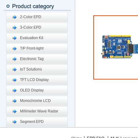
2-Color EPD
3-Color EPD
Evaluation Kit
T/P Front-light
Electronic Tag
IoT Solutions
TFT LCD Display
OLED Display
Monochrome LCD
Millimeter Wave Radar
Segment EPD