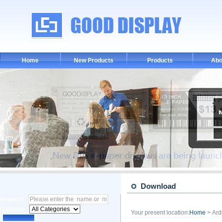
Home
New Products
Products
Abo
Download
Keyword :
Category :
Your present location:
Home
> Ard