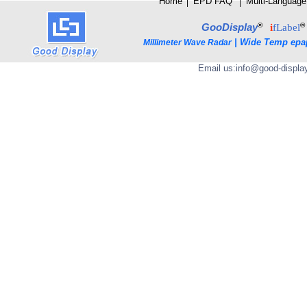
Home
│
E
PD FAQ
│
Multi-Language
®
®
GooDisplay
i
fLabel
|
Wide Temp epa
Millimeter Wave Radar
Email us:
info@good-displa