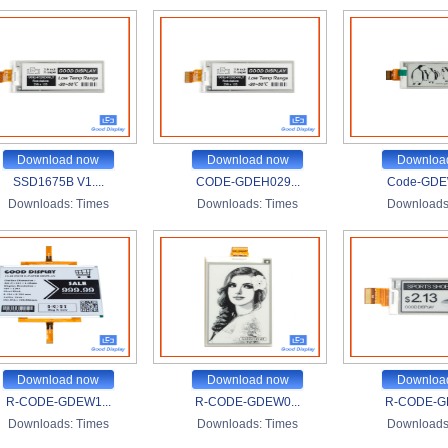
Download now
Download now
Downloa
SSD1675B V1....
CODE-GDEH029...
Code-GDEW
Downloads:
Times
Downloads:
Times
Downloads
Download now
Download now
Downloa
R-CODE-GDEW1...
R-CODE-GDEW0...
R-CODE-G
Downloads:
Times
Downloads:
Times
Downloads