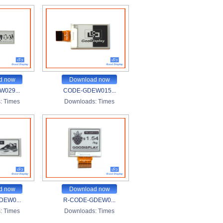
d now
Download now
029...
CODE-GDEW015...
:
Times
Downloads:
Times
d now
Download now
DEW0...
R-CODE-GDEW0...
:
Times
Downloads:
Times