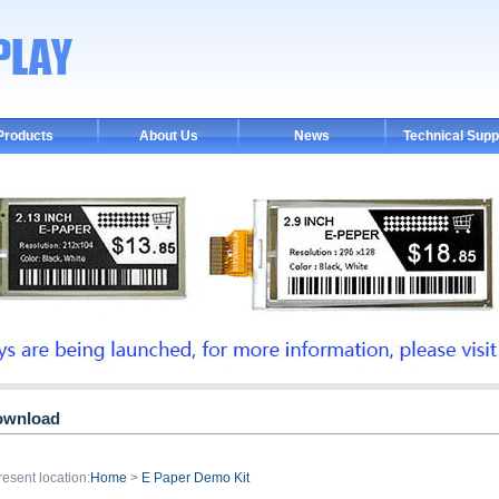
Products
About Us
News
Technical Supp
ownload
resent location:
Home
>
E Paper Demo Kit