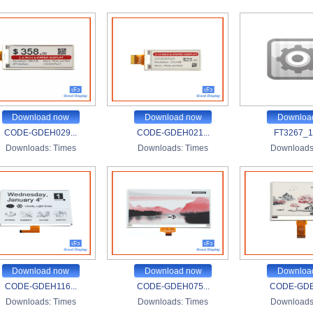
Download now
Download now
Downloa
CODE-GDEH029...
CODE-GDEH021...
FT3267_1.
Downloads:
Times
Downloads:
Times
Downloads
Download now
Download now
Downloa
CODE-GDEH116...
CODE-GDEH075...
CODE-GDE
Downloads:
Times
Downloads:
Times
Downloads