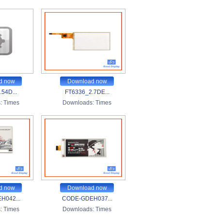
d now
Download now
54D...
FT6336_2.7DE...
:
Times
Downloads:
Times
d now
Download now
H042...
CODE-GDEH037...
:
Times
Downloads:
Times