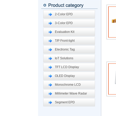
2-Color EPD
3-Color EPD
Evaluation Kit
T/P Front-light
Electronic Tag
IoT Solutions
TFT LCD Display
OLED Display
Monochrome LCD
Millimeter Wave Radar
Segment EPD