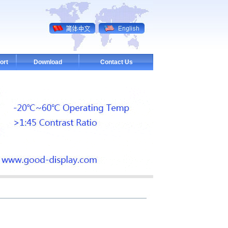
ort
Download
Contact Us