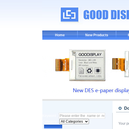
Home
New Products
D
Keyword :
Category :
Your p