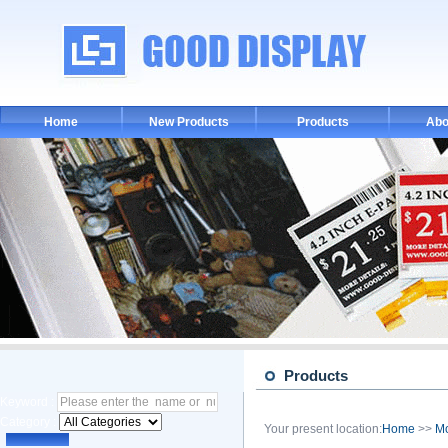
Home
New Products
Products
Abo
Products
Keyword :
Category :
Your present location:
Home
>>
M