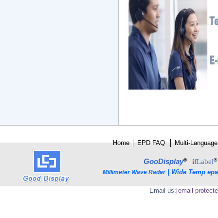
Home
│
E
PD FAQ
│
Multi-Language
®
®
GooDisplay
i
fLabel
|
Wide Temp epa
Millimeter Wave Radar
Email us:
[email protecte