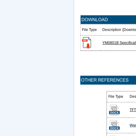
(
File Type
Description
Downlo
YM0801B Specificat
File Type
Des
TFT
War