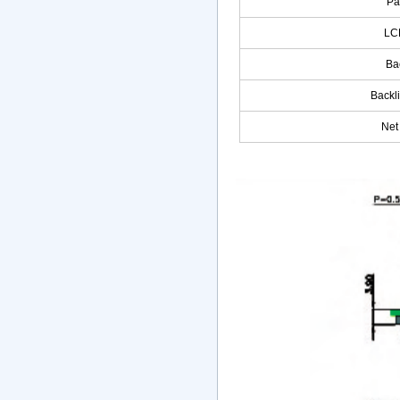
Pa
LC
Ba
Backl
Net