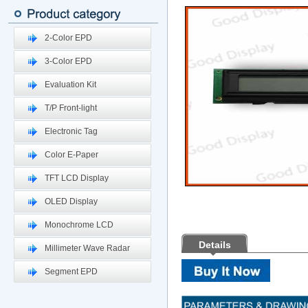
2-Color EPD
3-Color EPD
Evaluation Kit
T/P Front-light
Electronic Tag
Color E-Paper
TFT LCD Display
OLED Display
Monochrome LCD
Details
Millimeter Wave Radar
Segment EPD