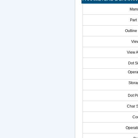
Manu
Part
Outline
Vie
View 
Dot S
Opera
Stora
Dot P
Char 
Con
Operat