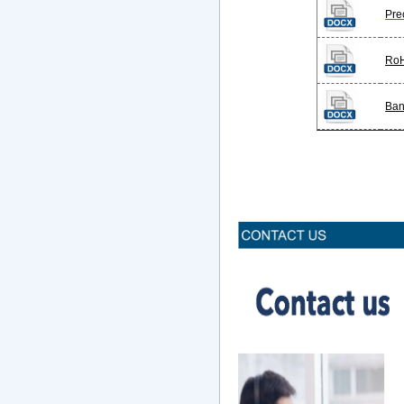
Pre
Ro
Ban