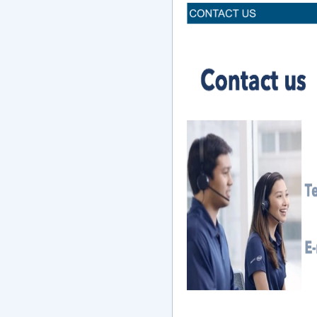
Inquiry