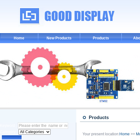
Home
New Products
Products
Abo
Products
Keyword :
Category :
Your present location:
Home
>>
M