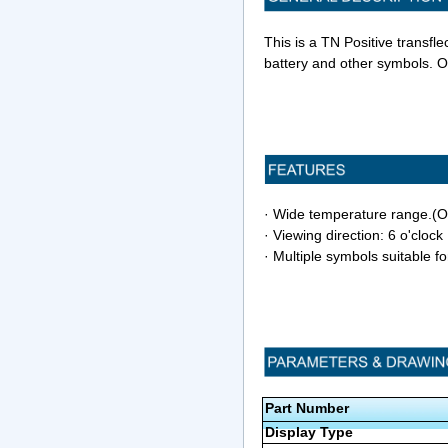
This is a TN Positive transfl
battery and other symbols. O
· Wide temperature range.
· Viewing direction: 6 o'clock
· Multiple symbols suitable fo
Part Number
Display Type