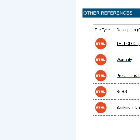
(
File Type
Description
TFT LCD Disp
Warranty
Precautions 
RoHS
Banking infor