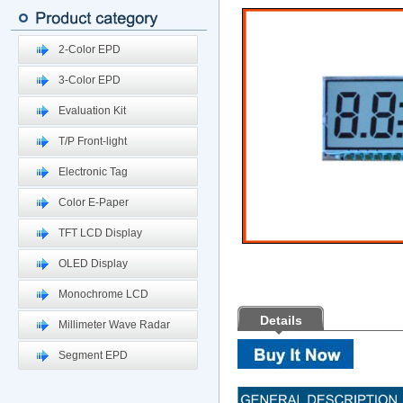
2-Color EPD
3-Color EPD
Evaluation Kit
T/P Front-light
Electronic Tag
Color E-Paper
TFT LCD Display
OLED Display
Monochrome LCD
Details
Millimeter Wave Radar
Segment EPD