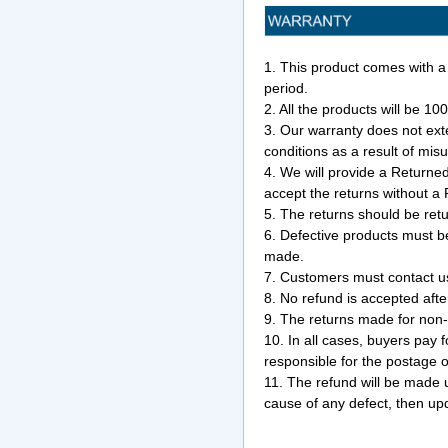
1. This product comes with a
period.
2. All the products will be 10
3. Our warranty does not ext
conditions as a result of mis
4. We will provide a Return
accept the returns without 
5. The returns should be ret
6. Defective products must b
made.
7. Customers must contact us 
8. No refund is accepted afte
9. The returns made for non-
10. In all cases, buyers pay 
responsible for the postage 
11. The refund will be made u
cause of any defect, then upd