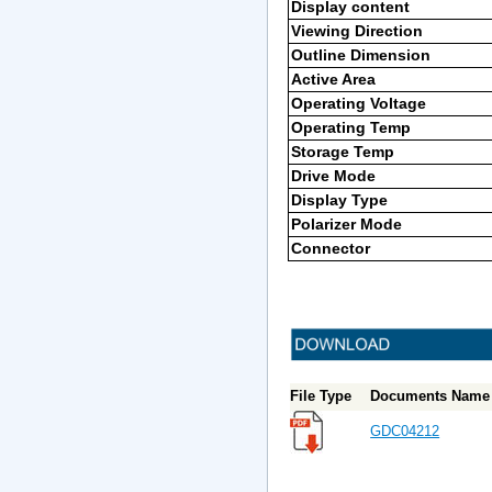
Display content
Viewing Direction
Outline Dimension
Active Area
Operating Voltage
Operating Temp
Storage Temp
Drive Mode
Display Type
Polarizer Mode
Connector
File Type
Documents Name 
GDC04212