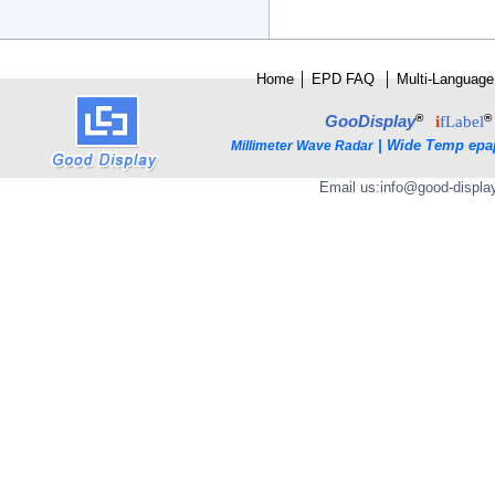
Home
│
E
PD FAQ
│
Multi-Language
®
®
GooDisplay
i
fLabel
|
Wide Temp epa
Millimeter Wave Radar
Email us:
info@good-displa