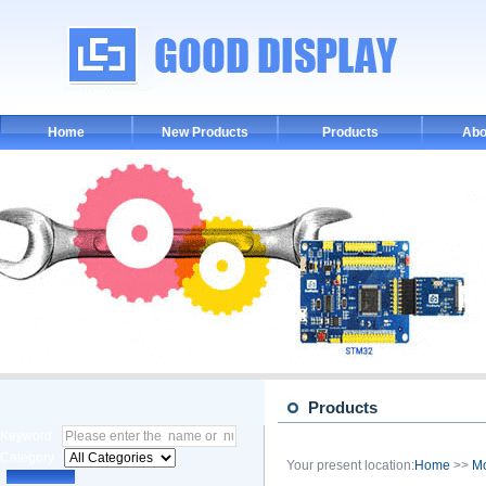
Home
New Products
Products
Abo
Products
Keyword :
Category :
Your present location:
Home
>>
M