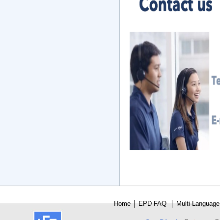
Home
│
E
PD FAQ
│
Multi-Language