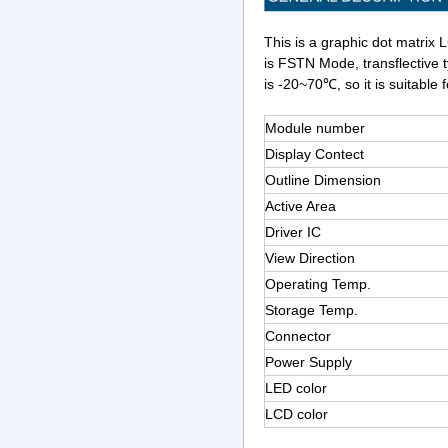
This is a graphic dot matrix 
is FSTN Mode, transflective 
is -20~70℃, so it is suitable f
Module number
Display Contect
Outline Dimension
Active Area
Driver IC
View Direction
Operating Temp.
Storage Temp.
Connector
Power Supply
LED color
LCD color