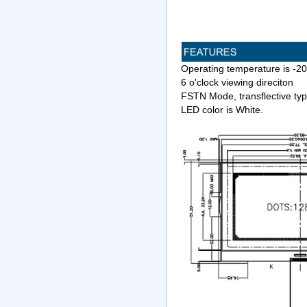
Operating temperature is -
6 o'clock viewing direciton
FSTN Mode, transflective ty
LED color is White.