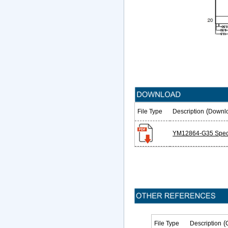
(
File Type
Description
Downl
YM12864-G35 Speci
(
File Type
Description