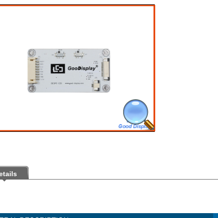
etails