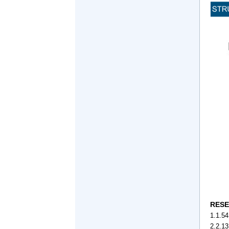
RESE
1.1.54
2.2.1