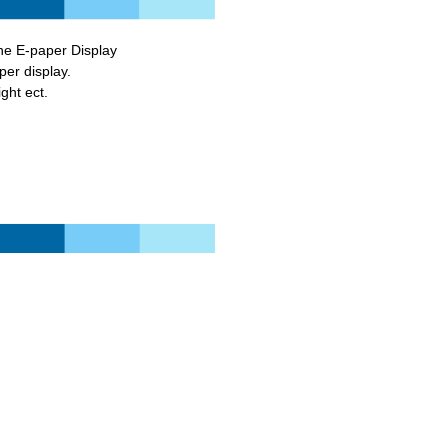
he E-paper Display
paper display.
ght ect.