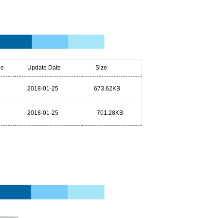
e
Update Date
Size
2018-01-25
673.62KB
2018-01-25
701.28KB