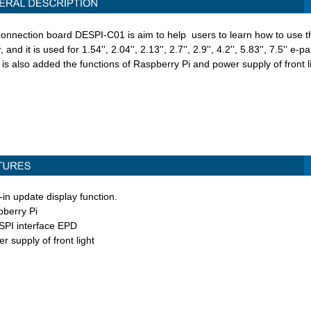
connection board DESPI-C01 is aim to help users to learn how to use t
r,
and it is used for 1.54'', 2.04'', 2.13'', 2.7'', 2.9'', 4.2'', 5.83'', 7.5'' e-
 is also added the functions of Raspberry Pi and power supply of front li
t-in update display function.
pberry Pi
 SPI interface EPD
r supply of front light