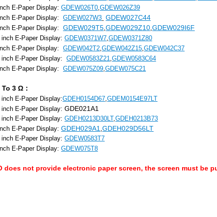
inch E-Paper Display:
GDEW026T0
,
GDEW026Z39
GDEW027C44
inch E-Paper Display:
GDEW027W3
GDEW029T5
,
GDEW029Z10
,
GDEW029I6F
 inch E-Paper Display:
 inch E-Paper Display:
GDEW0371W7
,
GDEW0371Z80
 inch E-Paper Display:
GDEW042T2
,
GDEW042Z15
,
GDEW042C37
3 inch E-Paper Display:
GDEW0583Z21
,
GDEW0583C64
 inch E-Paper Display:
GDEW075Z09
,
GDEW075C21
 To 3 Ω：
 inch E-Paper Display:
GDEH0154D67
,
GDEM0154E97LT
GDE021A1
 inch E-Paper Display:
 inch E-Paper Display:
GDEH0213D30LT
,
GDEH0213B73
GDEH029A1
,
GDEH029D56LT
inch E-Paper Display:
 inch E-Paper Display:
GDEW0583T7
inch E-Paper Display:
GDEW075T8
does not provide electronic paper screen, the screen must be p