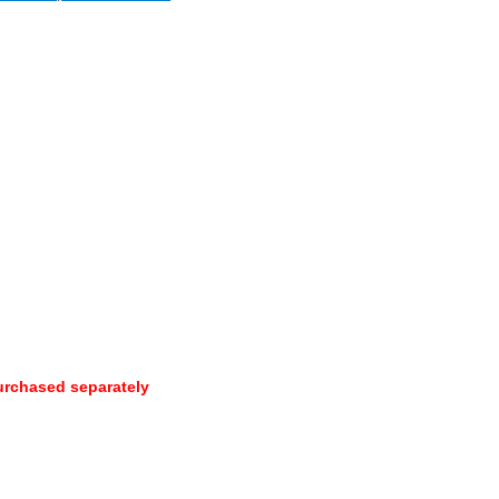
urchased separately