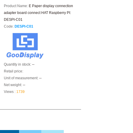
Product Name:
E Paper display connection
adapter board connect HAT Raspberry PI:
DESPI-C01
Code:
DESPI-C01
Quantity in stock:
--
Retail price:
Unit of measurement:
--
Net weight:
--
Views :
1739