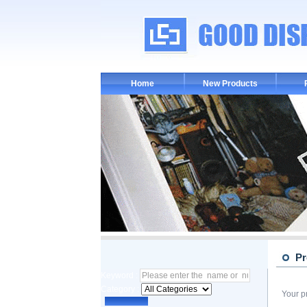
Home
New Products
Pr
Keyword :
Category :
Your p