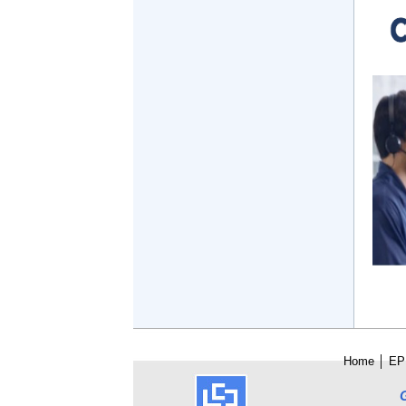
Home
│
E
P