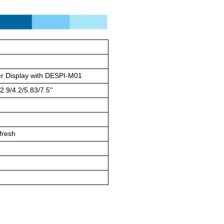
r Display with DESPI-M01
2.9/4.2/5.83/7.5''
efresh