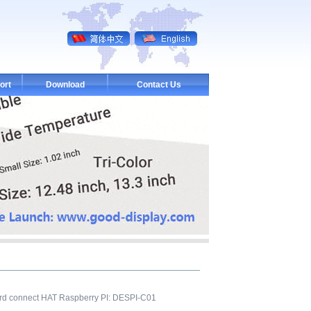
ort
Download
Contact Us
ard connect HAT Raspberry PI: DESPI-C01