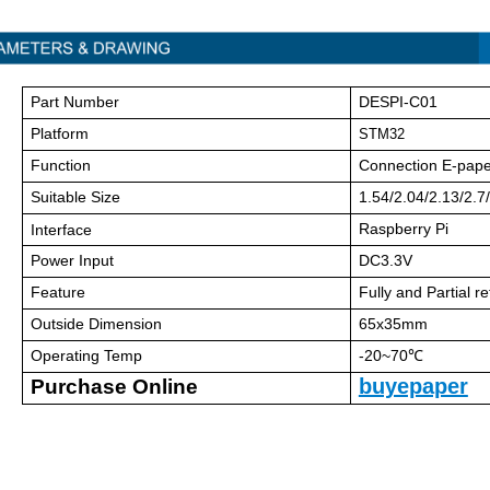
Part Number
DESPI-C01
Platform
STM32
Function
Connection E-pape
Suitable Size
1.54/2.04/2.13/2.7/
Raspberry Pi
Interface
Power Input
DC3.3V
Feature
Fully and Partial r
Outside Dimension
65x35mm
Operating Temp
-20~70℃
buyepaper
Purchase Online