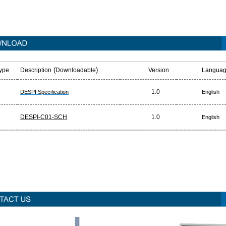
(
)
Type
Description
Downloadable
Version
Languag
1.0
DESPI Specification
English
DESPI-C01-SCH
1.0
English