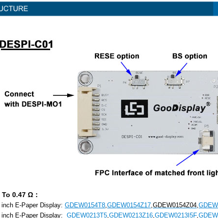
 To 0.47 Ω：
 inch E-Paper Display:
GDEW0154T8
,
GDEW0154Z17
,
GDEW0154Z04
,
GDEW
3 inch E-Paper Display:
GDEW0213T5
,
GDEW0213Z16
,
GDEW0213I5F
,
GDEW