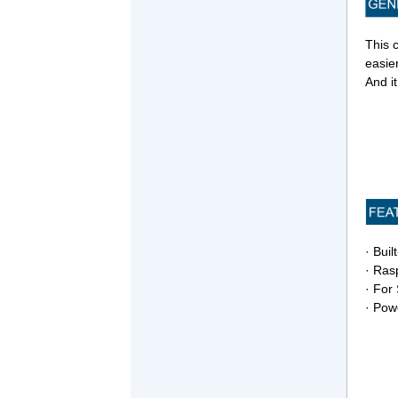
This 
easie
And it
· Buil
· Ras
· For
· Powe