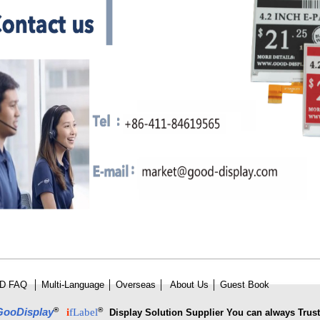
D FAQ
│
Multi-Language
│
Overseas
│
About Us
│
Guest Book
®
®
GooDisplay
i
fLabel
Display Solution Supplier You can always Trust