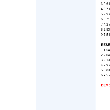
3.2.6 
4.2.7 
5.2.9
6.3.71
7.4.2
8.5.8
9.7.5
RESE
1.1.54
2.2.04
3.2.13
4.2.9 
5.5.83
6.7.5 
DEMO 