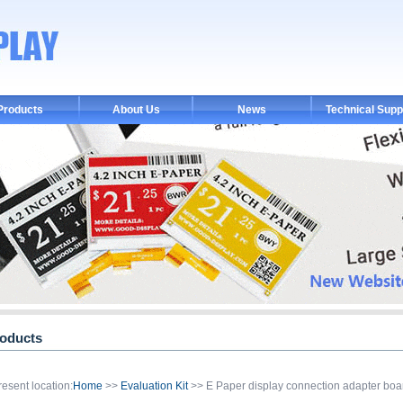
Products
About Us
News
Technical Supp
oducts
resent location:
Home
>>
Evaluation Kit
>> E Paper display connection adapter bo