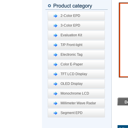
2-Color EPD
3-Color EPD
Evaluation Kit
T/P Front-light
Electronic Tag
Color E-Paper
TFT LCD Display
OLED Display
Monochrome LCD
D
Millimeter Wave Radar
Segment EPD