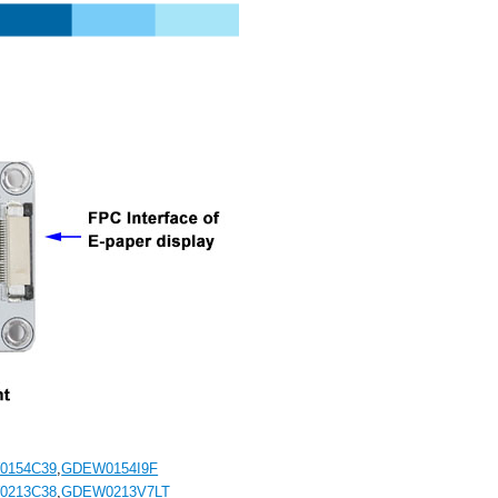
0154C39
,
GDEW0154I9F
0213C38
,
GDEW0213V7LT