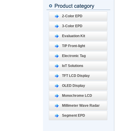
2-Color EPD
3-Color EPD
Evaluation Kit
T/P Front-light
Electronic Tag
IoT Solutions
TFT LCD Display
OLED Display
Monochrome LCD
Millimeter Wave Radar
Segment EPD