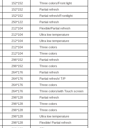
152*152
Three colors/Front light
152*152
Partial refresh
152*152
Partial refresh/Frontlight
250*122
Partial refresh
212*104
Flexible/Partial refresh
212*104
Ultra low temperature
212*104
Ultra low temperature
212*104
Three colors
212*104
Three colors
296*152
Partial refresh
296*152
Three colors
264*176
Partial refresh
264*176
Partial refresh/ T/P
264*176
Three colors
264*176
Three colors/with Touch screen
296*128
Partial refresh
296*128
Three colors
296*128
Three colors
296*128
Ultra low temperature
296*128
Flexible/ Partial refresh