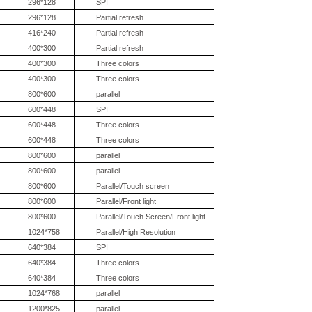
296*128
SPI
296*128
Partial refresh
416*240
Partial refresh
400*300
Partial refresh
400*300
Three colors
400*300
Three colors
800*600
parallel
600*448
SPI
600*448
Three colors
600*448
Three colors
800*600
parallel
800*600
parallel
800*600
Parallel/Touch screen
800*600
Parallel/Front light
800*600
Parallel/Touch Screen/Front light
1024*758
Parallel/High Resolution
640*384
SPI
640*384
Three colors
640*384
Three colors
1024*768
parallel
1200*825
parallel