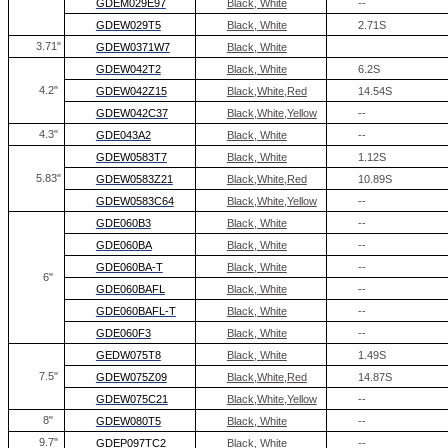
GDEM029E97
Black, White
--
GDEW029T5
Black, White
2.71S
3.71"
GDEW0371W7
Black, White
GDEW042T2
Black, White
6.2S
4.2"
GDEW042Z15
Black,White,Red
14.54S
GDEW042C37
Black,White,Yellow
--
4.3"
GDE043A2
Black, White
--
GDEW0583T7
Black, White
1.12S
5.83
"
GDEW0583Z21
Black,White,Red
10.89S
GDEW0583C64
Black,White,Yellow
--
GDE060B3
Black, White
--
GDE060BA
Black, White
--
GDE060BA-T
Black, White
--
6"
GDE060BAFL
Black, White
--
GDE060BAFL-T
Black, White
--
GDE060F3
Black, White
--
GEDW075T8
Black, White
1.49S
7.5"
GDEW075Z09
Black,White,Red
14.87S
GDEW075C21
Black,White,Yellow
--
8
"
GDEW080T5
Black, White
--
9.7"
GDEP097TC2
Black, White
--