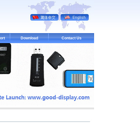
ort
Download
Contact Us