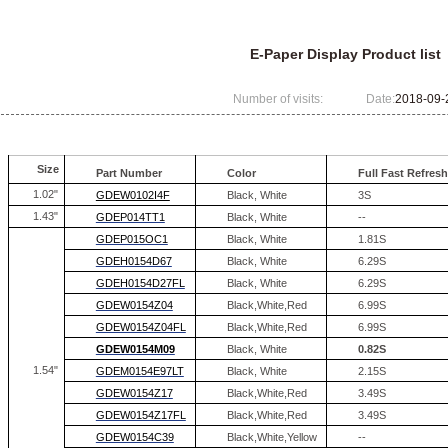
E-Paper Display Product list
Number of visits:
Date:
2018-09-
Size
Part Number
Color
Full Fast
Refresh
1.02"
GDEW0102I4F
Black, White
3S
1.43"
GDEP014TT1
Black, White
--
GDEP015OC1
Black, White
1.81S
GDEH0154D67
Black, White
6.29S
GDEH0154D27FL
Black, White
6.29S
GDEW0154Z04
Black,White,Red
6.99S
GDEW0154Z04FL
Black,White,Red
6.99S
GDEW0154M09
Black, White
0.82S
1.54"
GDEM0154E97LT
Black, White
2.15S
GDEW0154Z17
Black,White,Red
3.49S
GDEW0154Z17FL
Black,White,Red
3.49S
GDEW0154C39
Black,White,Yellow
--