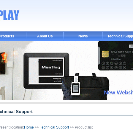
Products
About Us
News
Technical Supp
chnical Support
resent location:
Home
>>
Technical Support
>> Product list