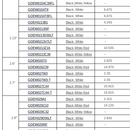
GDEW0154C39FL
Black,White,Yellow
--
GDEW0154T8
Black, White
6.67S
GDEW0154T8FL
Black, White
6.67S
GDEH0213B1
Black, White
4.24S
GDEW0213I5F
Black, White
--
GDEH0213D30LT
Black, White
--
2.13''
GDEW0213V7LT
Black, White
--
GDEW0213Z16
Black,White,Red
10.53S
GDEW0213C38
Black,White,Yellow
--
GDEW026T0
Black, White
2.62S
2.6"
GDEW026Z39
Black,White,Red
14.97S
GDEW027W3
Black, White
2.3S
GDEW027W3-T
Black, White
2.3S
2.7"
GDEW027C44
Black,White,Red
15.91S
GDEW027C44-T
Black,White,Red
15.91S
GDEH029A1
Black, White
2.11S
GDEW029Z10
Black,White,Red
14.12S
GDEW029C32
Black,White,Yellow
--
2.9"
GDEH029D56LT
Black, White
2.83S
GDEW029I6F
Black, White
--