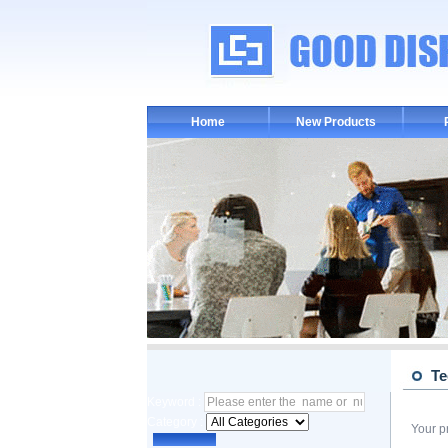
Home
New Products
Te
Keyword :
Category :
Your p