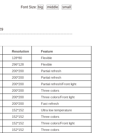
Font Size:
big
middle
small
29
Resolution
Feature
128*80
Flexible
296*128
Flexible
200*200
Partial refresh
200*200
Partial refresh
200*200
Partial refresh/Front light
200*200
Three colors
200*200
Three colors/Front light
200*200
Fast refresh
152*152
Ultra low temperature
152*152
Three colors
152*152
Three colors/Front light
152*152
Three colors