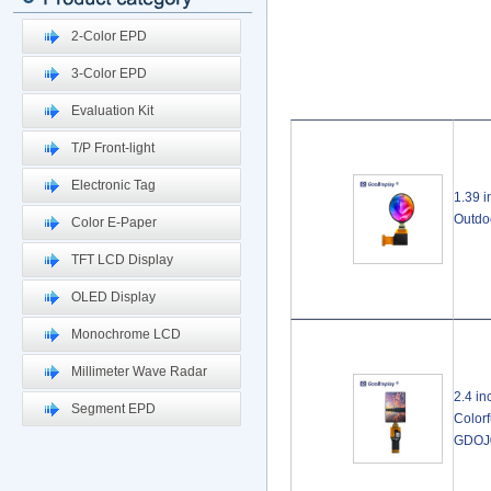
2-Color EPD
3-Color EPD
Evaluation Kit
T/P Front-light
Electronic Tag
1.39 
Outdo
Color E-Paper
TFT LCD Display
OLED Display
Monochrome LCD
Millimeter Wave Radar
2.4 i
Segment EPD
Color
GDOJ