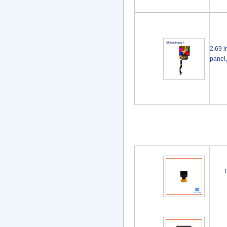
2.69 i
panel