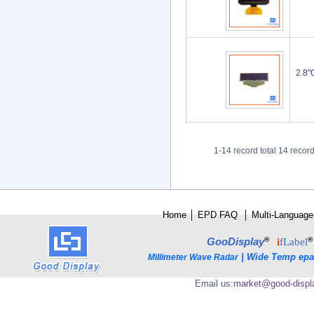
2.8"
1-14 record total 14 recor
Home
│
E
PD FAQ
│
Multi-Language
®
®
GooDisplay
i
fLabel
|
Wide Temp epa
Millimeter Wave Radar
Email us:
market@good-displ