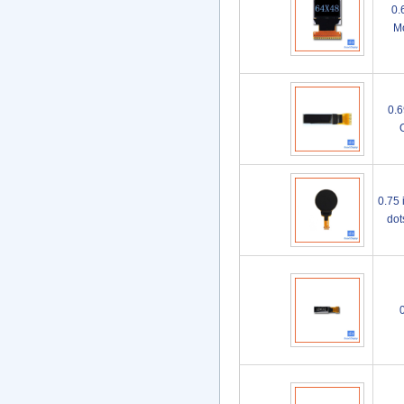
0.
Mo
0.6
0.75 
do