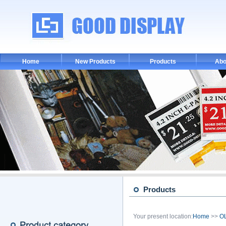
Home
New Products
Products
Abo
Products
Your present location:
Home
>>
OL