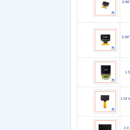
0.96
0.96
1.
1.54 
2.4